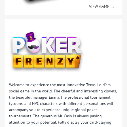
VIEW GAME →
Welcome to experience the most innovative Texas Hold'em
social game in the world. The cheerful and interesting clowns,
the beautiful manager Emma, the professional tournament
tycoons, and NPC characters with different personalities will
accompany you to experience unique global poker
tournaments. The generous Mr. Cash is always paying
attention to your potential. Fully display your card-playing