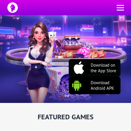
Download on
the App Store
Download
Android APK
FEATURED GAMES