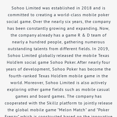
Sohoo Limited was established in 2018 and is
committed to creating a world-class mobile poker
social game. Over the nearly six years, the company
has been constantly growing and expanding. Now,
the company already has a game R & D team of
nearly a hundred people, gathering numerous
outstanding talents from different fields. In 2019,
Sohoo Limited globally released the mobile Texas
Hold'em social game Sohoo Poker. After nearly four
years of development, Sohoo Poker has become the
fourth-ranked Texas Hold'em mobile game in the
world. Moreover, Sohoo Limited is also actively
exploring other game fields such as mobile casual
games and board games. The company has
cooperated with the Skillz platform to jointly release
the global mobile game "Melon Match" and "Poker
Frenzy" which is constructed based on the innovative