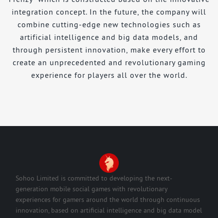
integration concept. In the future, the company will
combine cutting-edge new technologies such as
artificial intelligence and big data models, and
through persistent innovation, make every effort to
create an unprecedented and revolutionary gaming
experience for players all over the world.
Sohoo Limited is committed to developing the next-
generation mobile social games with revolutionary
experiences for gamers around the world through continuous
innovation, based on artificial intelligence and big data model