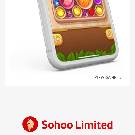
VIEW GAME →