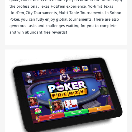
the professional Texas Hold'em experience. No-limit Texas
Hold'em, City Tournaments, Multi-Table Tournaments. In Sohoo
Poker, you can fully enjoy global tournaments. There are also
generous tasks and challenges waiting for you to complete
and win abundant free rewards!