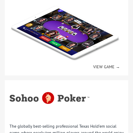
VIEW GAME →
The globally best-selling professional Texas Hold'em social
game, where nearly ten million players around the world enjoy