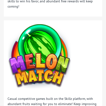
skills to win his favor, and abundant free rewards will keep
coming!
Casual competitive games built on the Skillz platform, with
abundant fruits waiting for you to eliminate! Keep improving