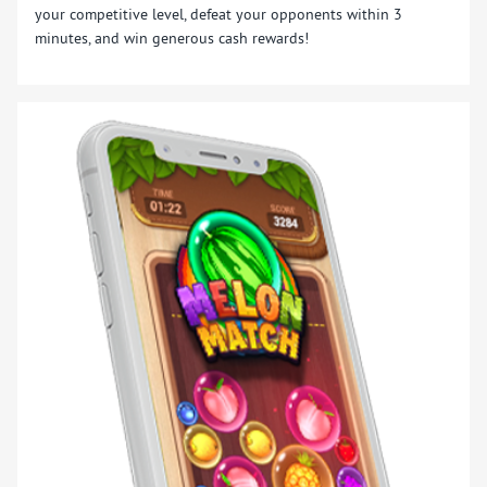
your competitive level, defeat your opponents within 3
minutes, and win generous cash rewards!